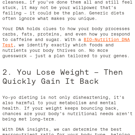
cleanses… if you’ve done them all and still feel
stuck, it may not be your willpower that’s
failing – it could be the plan. Generic diets
often ignore what makes you unique.
Your DNA holds clues to how your body processes
carbs, fats, proteins, and even how you respond
to caffeine and sugar. With a
BIO-Nutrition DNA
Test
, we identify exactly which foods and
nutrients your body thrives on. No more
guesswork – just a plan tailored to your genes.
2. You Lose Weight – Then
Quickly Gain It Back
Yo-yo dieting is not only disheartening, it’s
also harmful to your metabolism and mental
health. If your weight keeps bouncing back,
chances are your body’s nutritional needs aren’t
being met long-term.
With DNA insights, we can determine the best
macronutrient ratio for your body type, helping