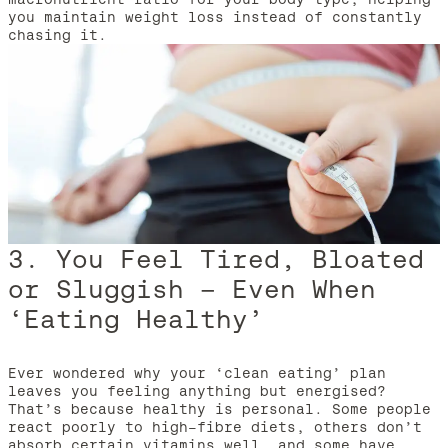
you maintain weight loss instead of constantly
chasing it.
3. You Feel Tired, Bloated
or Sluggish – Even When
‘Eating Healthy’
Ever wondered why your ‘clean eating’ plan
leaves you feeling anything but energised?
That’s because healthy is personal. Some people
react poorly to high-fibre diets, others don’t
absorb certain vitamins well, and some have