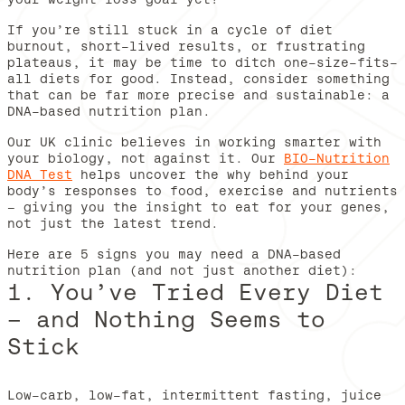
If you’re still stuck in a cycle of diet
burnout, short-lived results, or frustrating
plateaus, it may be time to ditch one-size-fits-
all diets for good. Instead, consider something
that can be far more precise and sustainable: a
DNA-based nutrition plan.
Our UK clinic believes in working smarter with
your biology, not against it. Our
BIO-Nutrition
DNA Test
helps uncover the why behind your
body’s responses to food, exercise and nutrients
– giving you the insight to eat for your genes,
not just the latest trend.
Here are 5 signs you may need a DNA-based
nutrition plan (and not just another diet):
1. You’ve Tried Every Diet
– and Nothing Seems to
Stick
Low-carb, low-fat, intermittent fasting, juice