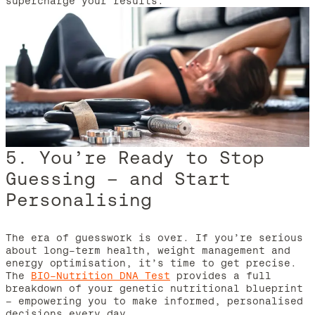
supercharge your results.
5. You’re Ready to Stop
Guessing – and Start
Personalising
The era of guesswork is over. If you’re serious
about long-term health, weight management and
energy optimisation, it’s time to get precise.
The
BIO-Nutrition DNA Test
provides a full
breakdown of your genetic nutritional blueprint
– empowering you to make informed, personalised
decisions every day.