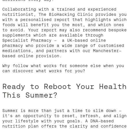
Collaborating with a trained and experienced
nutritionist, The BioHacking Clinic provides you
with a personalised report that highlights which
foods will benefit you the most, and which ones
to avoid. Your report may also recommend bespoke
supplements which are available through
Specialist Pharmacy – a UK-based online
pharmacy who provide a wide range of customised
medications, and partners with our Manchester-
based online provision.
Why follow what works for someone else when you
can discover what works for you?
Ready to Reboot Your Health
This Summer?
Summer is more than just a time to slim down –
it’s an opportunity to reset, refresh, and align
your lifestyle with your goals. A DNA-based
nutrition plan offers the clarity and confidence