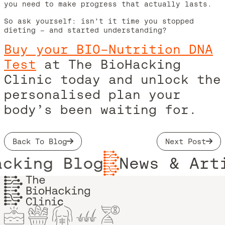
you need to make progress that actually lasts.
So ask yourself: isn’t it time you stopped
dieting – and started understanding?
Buy your BIO-Nutrition DNA
Test
at The BioHacking
Clinic today and unlock the
personalised plan your
body’s been waiting for.
Back To Blog
Next Post
cking Blog
News & Arti