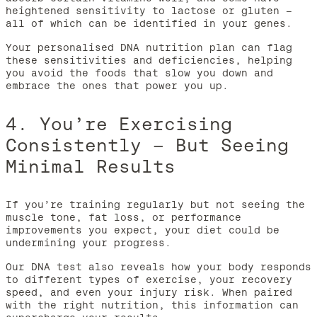
heightened sensitivity to lactose or gluten –
all of which can be identified in your genes.
Your personalised DNA nutrition plan can flag
these sensitivities and deficiencies, helping
you avoid the foods that slow you down and
embrace the ones that power you up.
4. You’re Exercising
Consistently – But Seeing
Minimal Results
If you’re training regularly but not seeing the
muscle tone, fat loss, or performance
improvements you expect, your diet could be
undermining your progress.
Our DNA test also reveals how your body responds
to different types of exercise, your recovery
speed, and even your injury risk. When paired
with the right nutrition, this information can