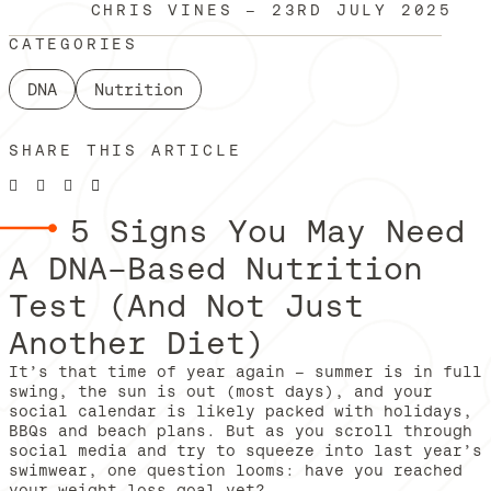
CHRIS VINES
—
23RD JULY 2025
CATEGORIES
DNA
Nutrition
SHARE THIS ARTICLE
5 Signs You May Need
A DNA-Based Nutrition
Test (And Not Just
Another Diet)
It’s that time of year again – summer is in full
swing, the sun is out (most days), and your
social calendar is likely packed with holidays,
BBQs and beach plans. But as you scroll through
social media and try to squeeze into last year’s
swimwear, one question looms: have you reached
your weight loss goal yet?