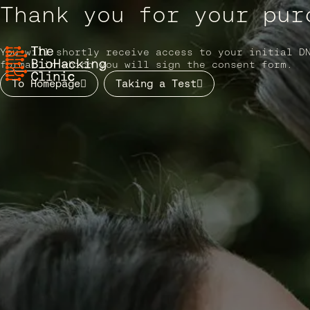
Skip to content
Thank you for your pur
You will shortly receive access to your initial D
format in which you will sign the consent form.
Main Navigation
To Homepage
Taking a Test