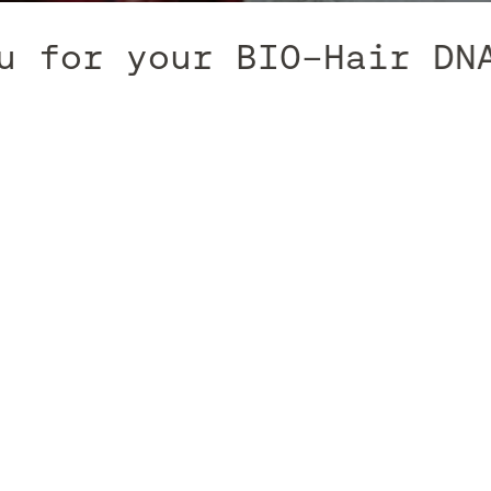
for your BIO-Hair DNA T