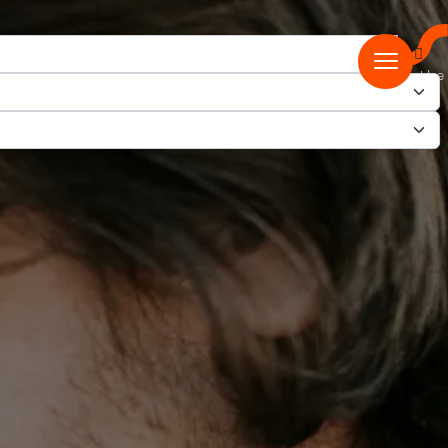
ease ensure you select ‘Digital’ on the select the