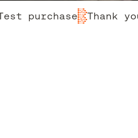
t purchase
Thank you 
Contact The Team
Terms & Conditions
Privacy & Cookie Policy
Instagram