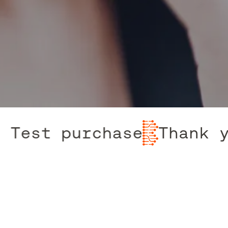
 Test purchase
Thank y
Contact The Team