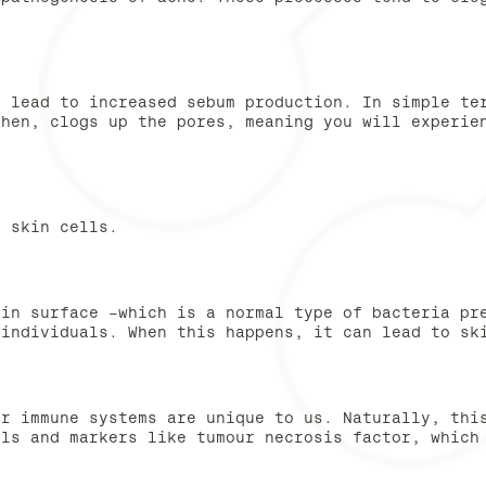
n lead to increased sebum production. In simple te
then, clogs up the pores, meaning you will experie
d skin cells.
kin surface -which is a normal type of bacteria pr
 individuals. When this happens, it can lead to sk
ur immune systems are unique to us. Naturally, thi
lls and markers like tumour necrosis factor, which