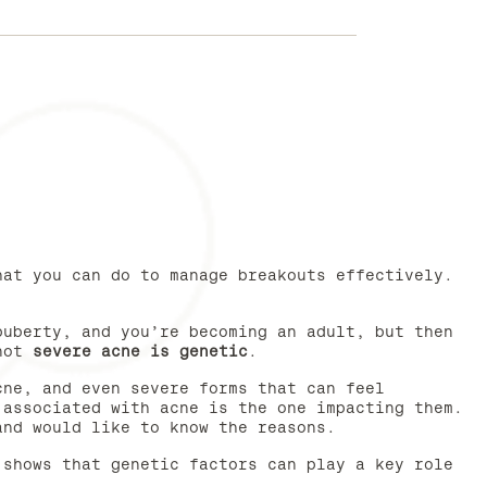
hat you can do to manage breakouts effectively.
puberty, and you’re becoming an adult, but then
 not
severe acne is genetic
.
cne, and even severe forms that can feel
 associated with acne is the one impacting them.
and would like to know the reasons.
 shows that genetic factors can play a key role