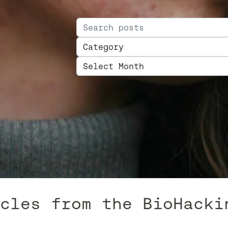
Search for:
Categories
Archives
 from the BioHacking B