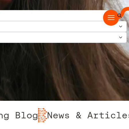
log
News & Articles fr