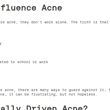
nfluence Acne
ere acne, they don’t work alone. The truth is that
y
ated to school or work
re acne, there are many ways to guard against it, 
cne, it can be frustrating, but not hopeless.
cally Driven Acne?