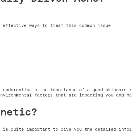
e effective ways to treat this common issue.
t underestimate the importance of a good skincare 
environmental factors that are impacting you and m
enetic?
t is quite important to give you the detailed info