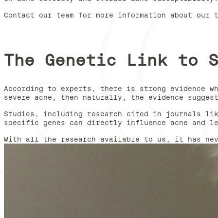
Contact our team for more information about our 
The Genetic Link to 
According to experts, there is strong evidence w
severe acne, then naturally, the evidence sugges
Studies, including research cited in journals li
specific genes can directly influence acne and l
With all the research available to us, it has ne