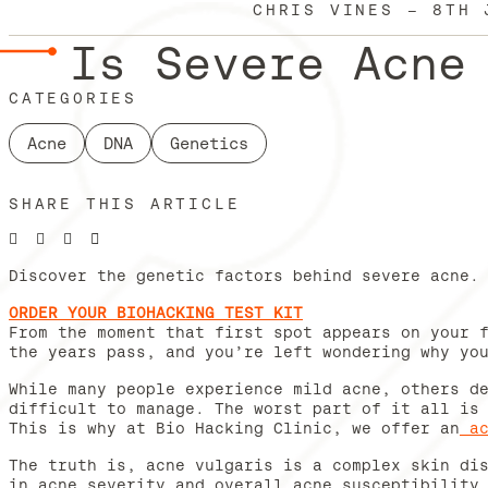
CHRIS VINES
—
8TH 
Is Severe Acne
CATEGORIES
Acne
DNA
Genetics
SHARE THIS ARTICLE
Discover the genetic factors behind severe acne.
ORDER YOUR BIOHACKING TEST KIT
From the moment that first spot appears on your 
the years pass, and you’re left wondering why yo
While many people experience mild acne, others d
difficult to manage. The worst part of it all is
This is why at Bio Hacking Clinic, we offer an
a
The truth is, acne vulgaris is a complex skin di
in acne severity and overall acne susceptibility