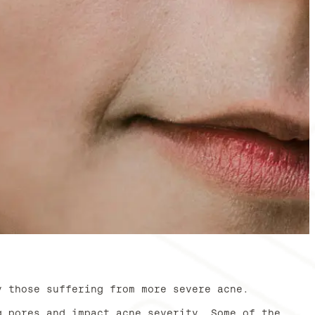
y those suffering from more severe acne.
g pores and impact acne severity. Some of the