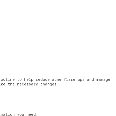
routine to help reduce acne flare-ups and manage
ake the necessary changes.
rmation you need.