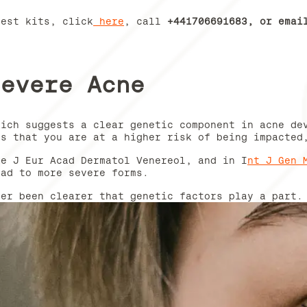
test kits, click
here
, call
+441706691683, or ema
Severe Acne
hich suggests a clear genetic component in acne de
ts that you are at a higher risk of being impacted
ke J Eur Acad Dermatol Venereol, and in I
nt J Gen 
ead to more severe forms.
ver been clearer that genetic factors play a part.