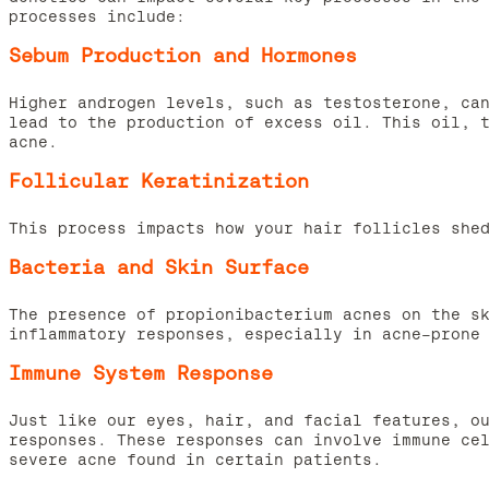
processes include:
Sebum Production and Hormones
Higher androgen levels, such as testosterone, ca
lead to the production of excess oil. This oil, 
acne.
Follicular Keratinization
This process impacts how your hair follicles she
Bacteria and Skin Surface
The presence of propionibacterium acnes on the s
inflammatory responses, especially in acne-prone
Immune System Response
Just like our eyes, hair, and facial features, o
responses. These responses can involve immune ce
severe acne found in certain patients.