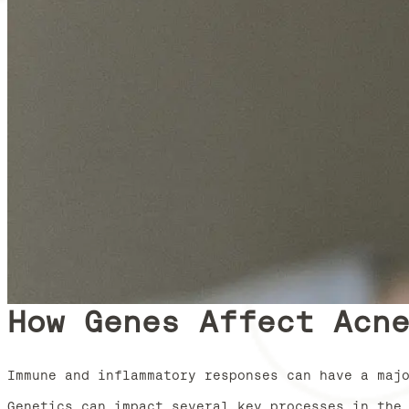
How Genes Affect Acn
Immune and inflammatory responses can have a maj
Genetics can impact several key processes in the