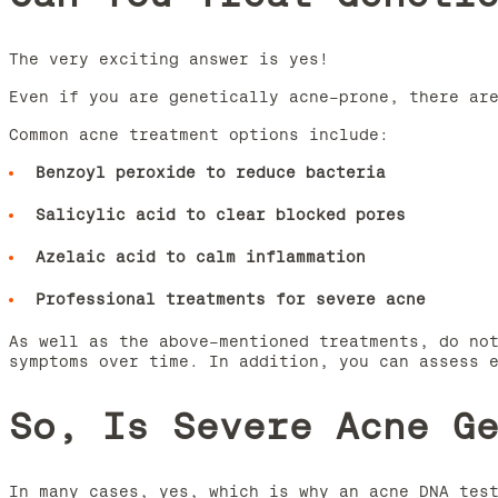
The very exciting answer is yes!
Even if you are genetically acne-prone, there ar
Common acne treatment options include:
Benzoyl peroxide to reduce bacteria
Salicylic acid to clear blocked pores
Azelaic acid to calm inflammation
Professional treatments for severe acne
As well as the above-mentioned treatments, do no
symptoms over time. In addition, you can assess 
So, Is Severe Acne G
In many cases, yes, which is why an acne DNA tes