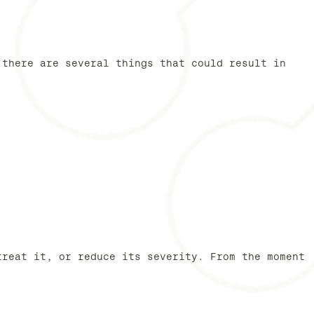
 there are several things that could result in
treat it, or reduce its severity. From the moment