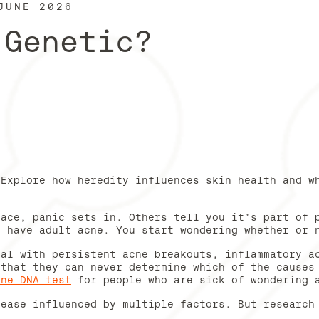
JUNE 2026
 Genetic?
 Explore how heredity influences skin health and w
face, panic sets in. Others tell you it’s part of 
u have adult acne. You start wondering whether or
eal with persistent acne breakouts, inflammatory a
 that they can never determine which of the causes
cne DNA test
for people who are sick of wondering 
sease influenced by multiple factors. But research
.