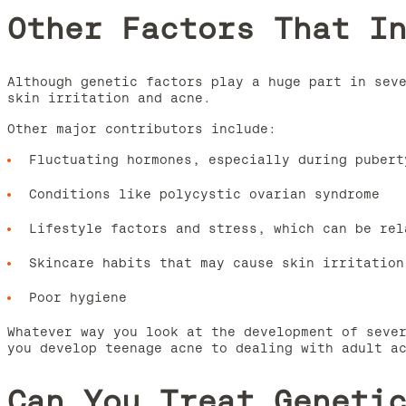
Other Factors That I
Although genetic factors play a huge part in sev
skin irritation and acne.
Other major contributors include:
Fluctuating hormones, especially during pubert
Conditions like polycystic ovarian syndrome
Lifestyle factors and stress, which can be rel
Skincare habits that may cause skin irritation
Poor hygiene
Whatever way you look at the development of seve
you develop teenage acne to dealing with adult a
Can You Treat Geneti