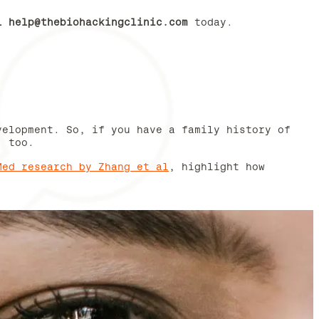
il
help@thebiohackingclinic.com
today.
velopment. So, if you have a family history of
, too.
Med research by Zhang et al
, highlight how