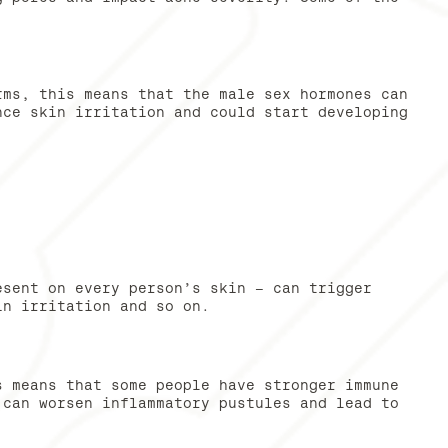
rms, this means that the male sex hormones can
nce skin irritation and could start developing
esent on every person’s skin – can trigger
in irritation and so on.
s means that some people have stronger immune
 can worsen inflammatory pustules and lead to