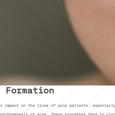
e Formation
or impact on the lives of acne patients, especiall
 pathogenesis of acne. These processes tend to clo