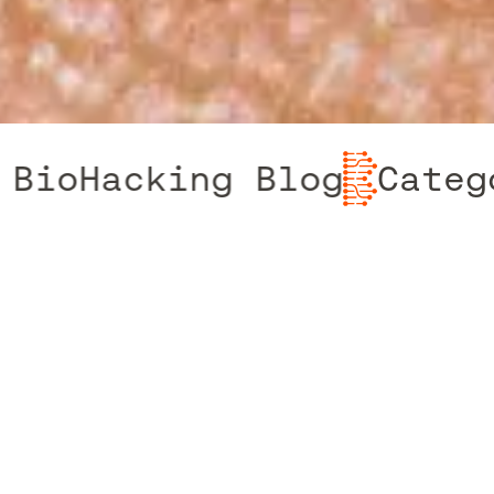
Hacking Blog
Category:
LATEST ARTICLES FROM THE TEAM
The latest news from The Biohacking
Clinic, where innovation meets insight.
Here, we share the latest updates,
breakthroughs, and expert advice on biohacking
and DNA testing. Whether you’re interested in
cutting-edge research, health optimisation tips,
or real-life success stories, our blog offers
valuable information to help you navigate the
evolving world of personalised health. Stay
informed and inspired as we explore new
frontiers in genomics and wellness, empowering